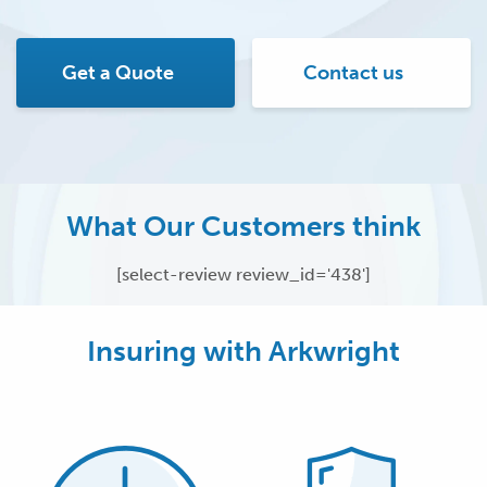
Get a Quote
Contact us
What Our Customers think
[select-review review_id='438']
Insuring with Arkwright