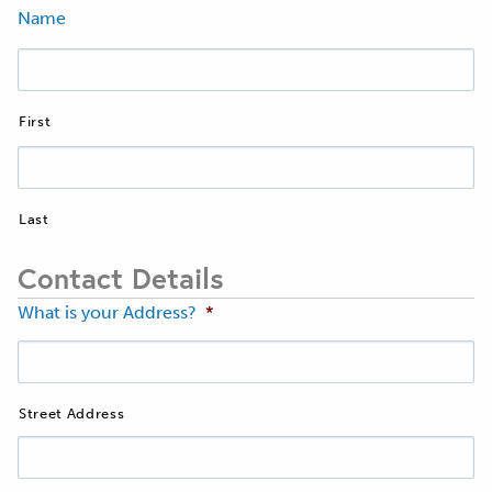
Name
First
Last
Contact Details
What is your Address?
*
Street Address