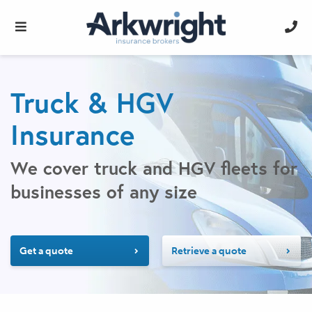
Truck & HGV
Insurance
We cover truck and HGV fleets for
businesses of any size
Get a quote
Retrieve a quote