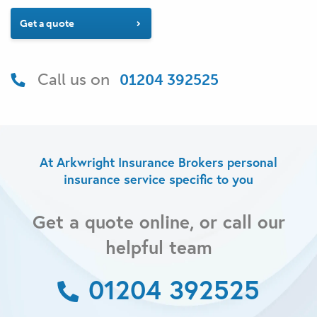
Get a quote
Call us on
01204 392525
At Arkwright Insurance Brokers personal
insurance service specific to you
Get a quote online, or call our
helpful team
01204 392525