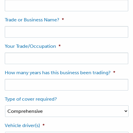
Trade or Business Name?
*
Your Trade/Occupation
*
How many years has this business been trading?
*
Type of cover required?
Vehicle driver(s)
*