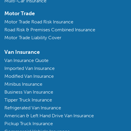
Multi-Car Insurance
Motor Trade
Motor Trade Road Risk Insurance
Road Risk & Premises Combined Insurance
Motor Trade Liability Cover
Van Insurance
Van Insurance Quote
Imported Van Insurance
Modified Van Insurance
Minibus Insurance
Business Van Insurance
Tipper Truck Insurance
Refrigerated Van Insurance
American & Left Hand Drive Van Insurance
Pickup Truck Insurance