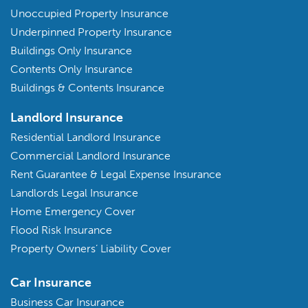
Unoccupied Property Insurance
Underpinned Property Insurance
Buildings Only Insurance
Contents Only Insurance
Buildings & Contents Insurance
Landlord Insurance
Residential Landlord Insurance
Commercial Landlord Insurance
Rent Guarantee & Legal Expense Insurance
Landlords Legal Insurance
Home Emergency Cover
Flood Risk Insurance
Property Owners’ Liability Cover
Car Insurance
Business Car Insurance