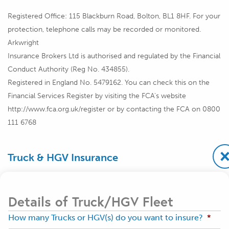
Registered Office: 115 Blackburn Road, Bolton, BL1 8HF. For your
protection, telephone calls may be recorded or monitored.
Arkwright
Insurance Brokers Ltd is authorised and regulated by the Financial
Conduct Authority (Reg No. 434855).
Registered in England No. 5479162. You can check this on the
Financial Services Register by visiting the FCA's website
http://www.fca.org.uk/register or by contacting the FCA on 0800
111 6768
Truck & HGV Insurance
Details of Truck/HGV Fleet
How many Trucks or HGV(s) do you want to insure?
*