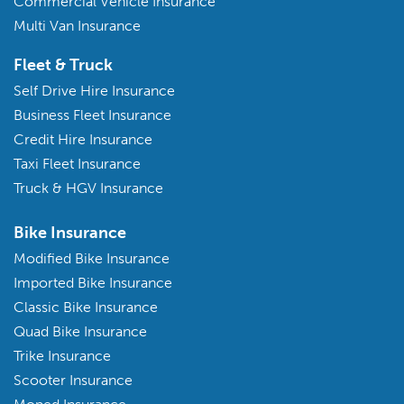
Commercial Vehicle Insurance
Multi Van Insurance
Fleet & Truck
Self Drive Hire Insurance
Business Fleet Insurance
Credit Hire Insurance
Taxi Fleet Insurance
Truck & HGV Insurance
Bike Insurance
Modified Bike Insurance
Imported Bike Insurance
Classic Bike Insurance
Quad Bike Insurance
Trike Insurance
Scooter Insurance