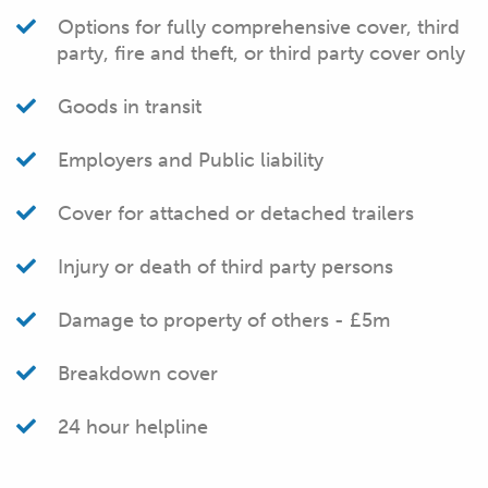
Options for fully comprehensive cover, third
party, fire and theft, or third party cover only
Goods in transit
Employers and Public liability
Cover for attached or detached trailers
Injury or death of third party persons
Damage to property of others - £5m
Breakdown cover
24 hour helpline