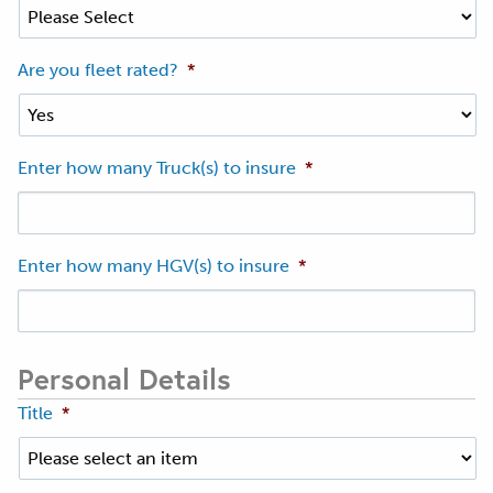
Are you fleet rated?
*
Enter how many Truck(s) to insure
*
Enter how many HGV(s) to insure
*
Personal Details
Title
*