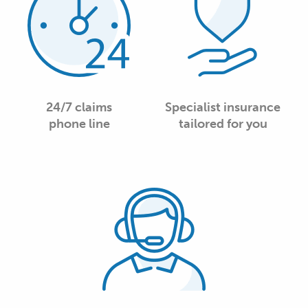
24/7 claims
Specialist insurance
phone line
tailored for you