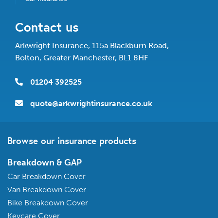
Contact us
Arkwright Insurance, 115a Blackburn Road,
Bolton, Greater Manchester, BL1 8HF
01204 392525
quote@arkwrightinsurance.co.uk
Browse our insurance products
Breakdown & GAP
Car Breakdown Cover
Van Breakdown Cover
Bike Breakdown Cover
Keycare Cover