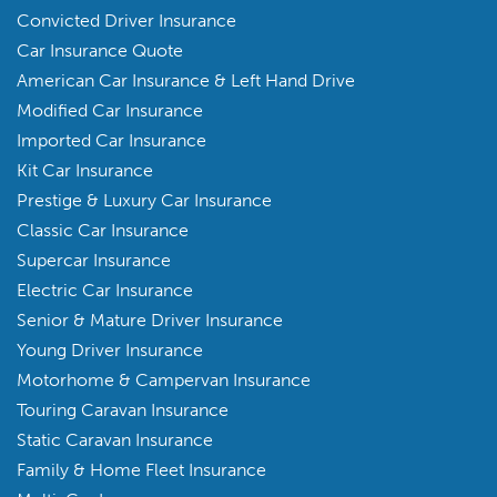
Convicted Driver Insurance
Car Insurance Quote
American Car Insurance & Left Hand Drive
Modified Car Insurance
Imported Car Insurance
Kit Car Insurance
Prestige & Luxury Car Insurance
Classic Car Insurance
Supercar Insurance
Electric Car Insurance
Senior & Mature Driver Insurance
Young Driver Insurance
Motorhome & Campervan Insurance
Touring Caravan Insurance
Static Caravan Insurance
Family & Home Fleet Insurance