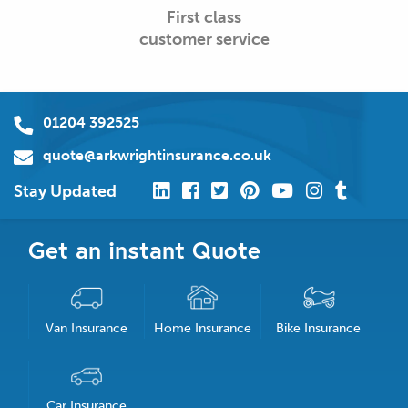
First class
customer service
01204 392525
quote@arkwrightinsurance.co.uk
Stay Updated
Get an instant Quote
Van Insurance
Home Insurance
Bike Insurance
Car Insurance