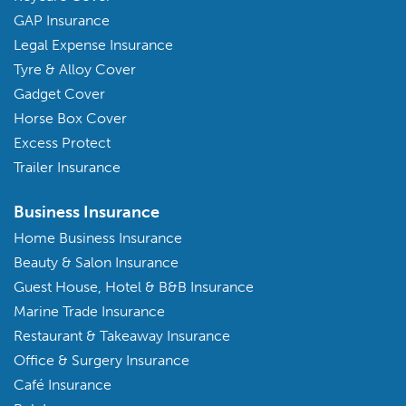
GAP Insurance
Legal Expense Insurance
Tyre & Alloy Cover
Gadget Cover
Horse Box Cover
Excess Protect
Trailer Insurance
Business Insurance
Home Business Insurance
Beauty & Salon Insurance
Guest House, Hotel & B&B Insurance
Marine Trade Insurance
Restaurant & Takeaway Insurance
Office & Surgery Insurance
Café Insurance