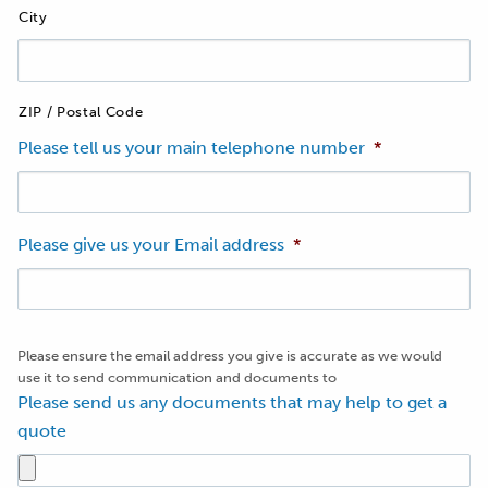
City
ZIP / Postal Code
Please tell us your main telephone number
*
Please give us your Email address
*
Please ensure the email address you give is accurate as we would
use it to send communication and documents to
Please send us any documents that may help to get a
quote