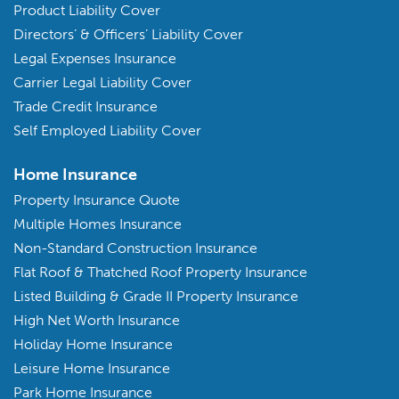
Product Liability Cover
Directors’ & Officers’ Liability Cover
Legal Expenses Insurance
Carrier Legal Liability Cover
Trade Credit Insurance
Self Employed Liability Cover
Home Insurance
Property Insurance Quote
Multiple Homes Insurance
Non-Standard Construction Insurance
Flat Roof & Thatched Roof Property Insurance
Listed Building & Grade II Property Insurance
High Net Worth Insurance
Holiday Home Insurance
Leisure Home Insurance
Park Home Insurance