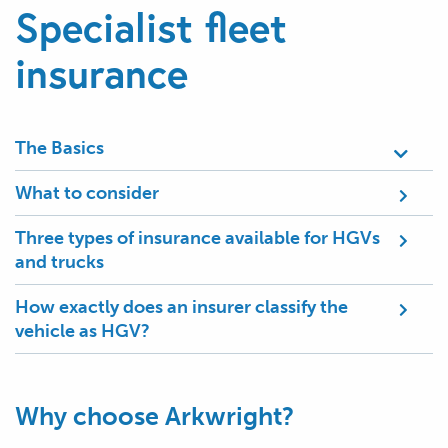
Specialist fleet
insurance
The Basics
What to consider
Three types of insurance available for HGVs
and trucks
How exactly does an insurer classify the
vehicle as HGV?
Why choose Arkwright?