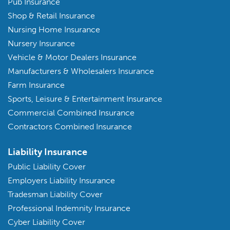
Pub Insurance
Shop & Retail Insurance
Nursing Home Insurance
Nursery Insurance
Vehicle & Motor Dealers Insurance
Manufacturers & Wholesalers Insurance
Farm Insurance
Sports, Leisure & Entertainment Insurance
Commercial Combined Insurance
Contractors Combined Insurance
Liability Insurance
Public Liability Cover
Employers Liability Insurance
Tradesman Liability Cover
Professional Indemnity Insurance
Cyber Liability Cover