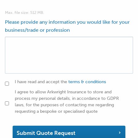
Max. file size: 512 MB.
Please provide any information you would like for your
business/trade or profession
I have read and accept the
terms & conditions
I agree to allow Arkwright Insurance to store and
process my personal details, in accordance to GDPR
laws, for the purposes of contacting me regarding
requesting a bespoke or specialised quote
Submit Quote Request