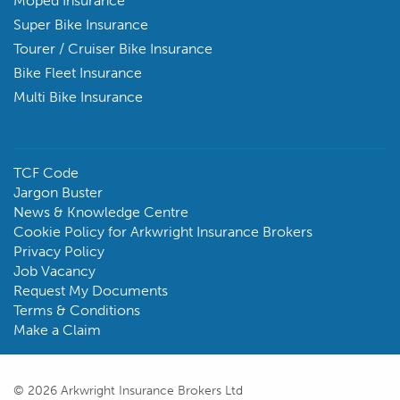
Moped Insurance
Super Bike Insurance
Tourer / Cruiser Bike Insurance
Bike Fleet Insurance
Multi Bike Insurance
TCF Code
Jargon Buster
News & Knowledge Centre
Cookie Policy for Arkwright Insurance Brokers
Privacy Policy
Job Vacancy
Request My Documents
Terms & Conditions
Make a Claim
© 2026 Arkwright Insurance Brokers Ltd